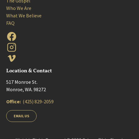
The Gospel
Who We Are
What We Believe
FAQ
Location & Contact
517 Monroe St. 
Monroe, WA. 98272
Office:  
(425) 829-2059
EMAIL US