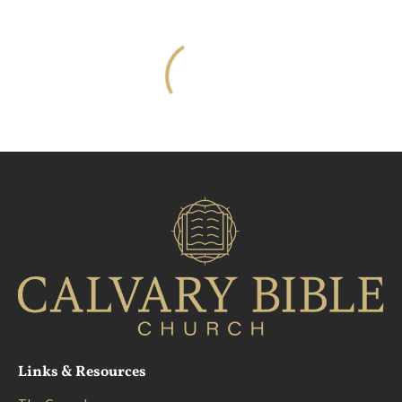
About
Ministries
Resources
Links & Resources