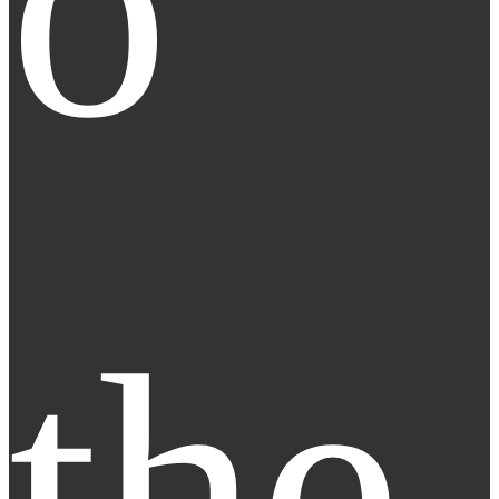
o 
the